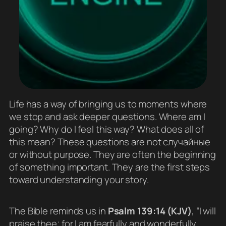
Life has a way of bringing us to moments where
we stop and ask deeper questions. Where am I
going? Why do I feel this way? What does all of
this mean? These questions are not случайные
or without purpose. They are often the beginning
of something important. They are the first steps
toward understanding your story.
The Bible reminds us in
Psalm 139:14 (KJV)
, “I will
praise thee; for I am fearfully and wonderfully