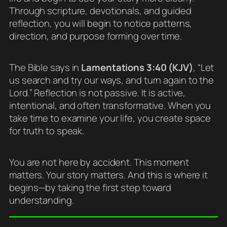
Through scripture, devotionals, and guided
reflection, you will begin to notice patterns,
direction, and purpose forming over time.
The Bible says in
Lamentations 3:40 (KJV)
, “Let
us search and try our ways, and turn again to the
Lord.” Reflection is not passive. It is active,
intentional, and often transformative. When you
take time to examine your life, you create space
for truth to speak.
You are not here by accident. This moment
matters. Your story matters. And this is where it
begins—by taking the first step toward
understanding.