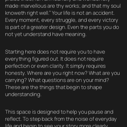
made: marvellous are thy works; and that my soul
knoweth right well.” Your life is not an accident.
Every moment, every struggle, and every victory
is part of a greater design. Even the parts you do
not yet understand have meaning.
Starting here does not require you to have
everything figured out. It does not require
perfection or even clarity. It simply requires
honesty. Where are you right now? What are you
carrying? What questions are on your mind?
These are the things that begin to shape
understanding.
This space is designed to help you pause and
reflect. To step back from the noise of everyday
life and begin to see your story more clearly.