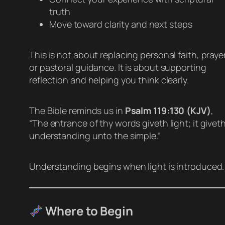
truth
Move toward clarity and next steps
This is not about replacing personal faith, prayer
or pastoral guidance. It is about supporting
reflection and helping you think clearly.
The Bible reminds us in
Psalm 119:130 (KJV)
,
“The entrance of thy words giveth light; it givet
understanding unto the simple.”
Understanding begins when light is introduced.
Where to Begin