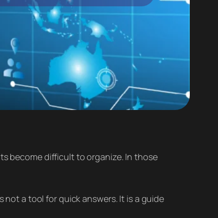
ts become difficult to organize. In those
 not a tool for quick answers. It is a guide