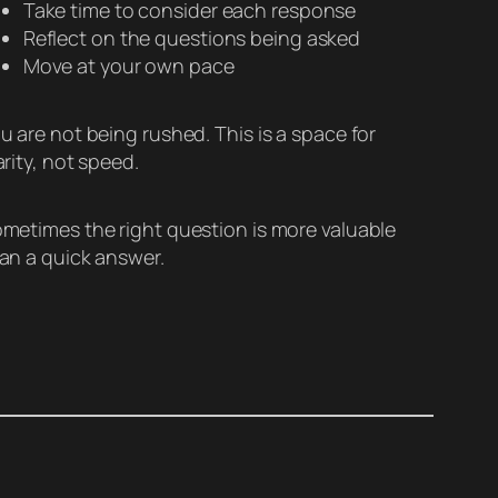
Take time to consider each response
Reflect on the questions being asked
Move at your own pace
u are not being rushed. This is a space for
arity, not speed.
metimes the right question is more valuable
an a quick answer.