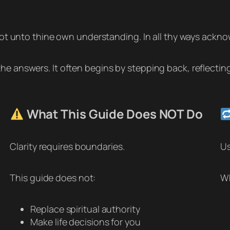
 not unto thine own understanding. In all thy ways ackno
he answers. It often begins by stepping back, reflectin
What This Guide Does NOT Do
Clarity requires boundaries.
Us
This guide does not:
Wh
Replace spiritual authority
Make life decisions for you