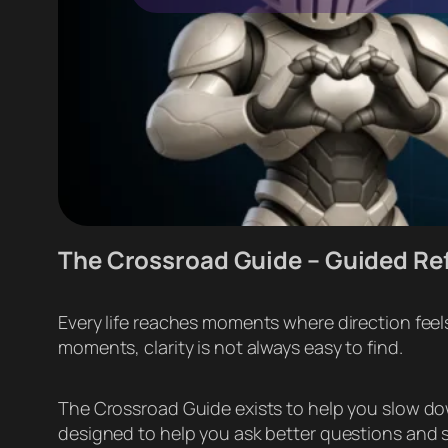
The Crossroad Guide – Guided Re
Every life reaches moments where direction feels
moments, clarity is not always easy to find.
The Crossroad Guide exists to help you slow down,
designed to help you ask better questions and se