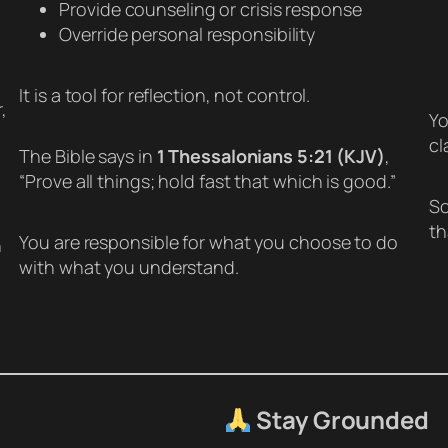
Provide counseling or crisis response
Override personal responsibility
It is a tool for reflection, not control.
,
Yo
cl
The Bible says in
1 Thessalonians 5:21 (KJV)
,
“Prove all things; hold fast that which is good.”
So
th
You are responsible for what you choose to do
h
with what you understand.
Stay Grounded