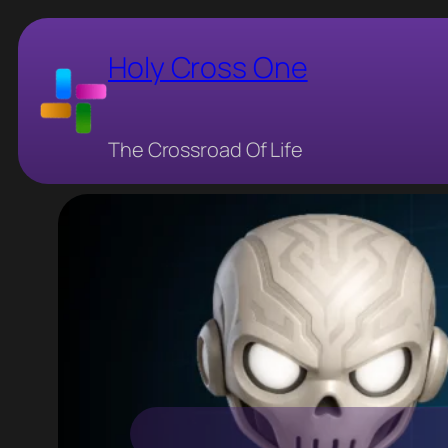
Skip
to
Holy Cross One
content
The Crossroad Of Life