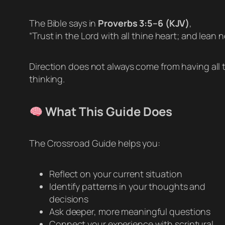
The Bible says in
Proverbs 3:5–6 (KJV)
,
“Trust in the Lord with all thine heart; and lean
Direction does not always come from having all t
thinking.
What This Guide Does
The Crossroad Guide helps you:
Reflect on your current situation
Identify patterns in your thoughts and
decisions
Ask deeper, more meaningful questions
Connect your experience with scriptural