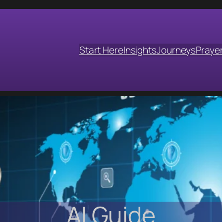
Start Here
Insights
Journeys
Praye
AI Guide