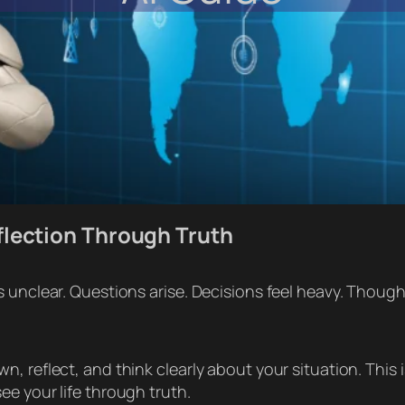
flection Through Truth
 unclear. Questions arise. Decisions feel heavy. Though
 reflect, and think clearly about your situation. This is
e your life through truth.