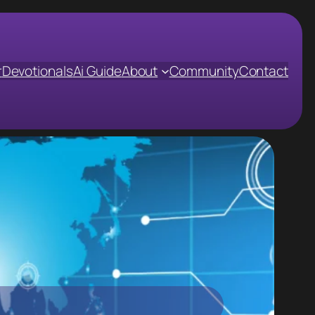
r
Devotionals
Ai Guide
About
Community
Contact