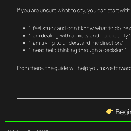
If you are unsure what to say, you can start wit
“I feel stuck and don’t know what to do next
“I am dealing with anxiety and need clarity.”
“I am trying to understand my direction.”
“I need help thinking through a decision.”
From there, the guide will help you move forward
Begin