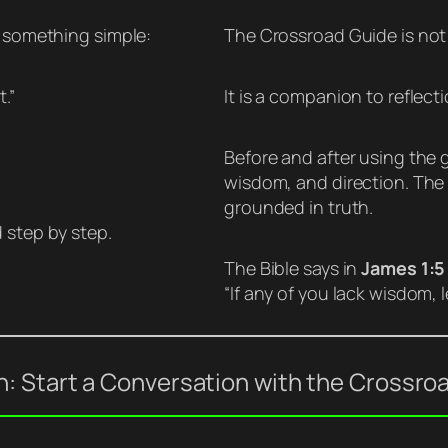
h something simple:
The Crossroad Guide is not 
.”
It is a companion to reflecti
Before and after using the g
wisdom, and direction. The go
grounded in truth.
 step by step.
The Bible says in
James 1:5
“If any of you lack wisdom, 
: Start a Conversation with the Crossro