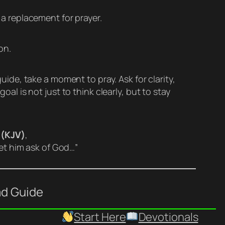
a replacement for prayer.
on.
uide, take a moment to pray. Ask for clarity,
al is not just to think clearly, but to stay
 (KJV)
,
let him ask of God…”
ad Guide
Start Here
Devotionals