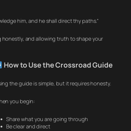
wledge him, and he shall direct thy paths.”
g honestly, and allowing truth to shape your
How to Use the Crossroad Guide
ing the guide is simple, but it requires honesty.
en you begin:
Share what you are going through
Be clear and direct